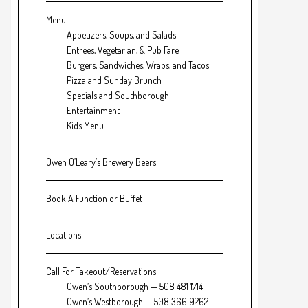
Menu
Appetizers, Soups, and Salads
Entrees, Vegetarian, & Pub Fare
Burgers, Sandwiches, Wraps, and Tacos
Pizza and Sunday Brunch
Specials and Southborough
Entertainment
Kids Menu
Owen O’Leary’s Brewery Beers
Book A Function or Buffet
Locations
Call For Takeout/Reservations
Owen’s Southborough — 508 481 1714
Owen’s Westborough — 508 366 9262