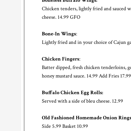
Boneless Buffalo Wings:
Chicken tenders, lightly fried and sauced w
cheese. 14.99 GFO
Bone-In Wings
:
Lightly fried and in your choice of Cajun ga
Chicken Fingers
:
Batter dipped, fresh chicken tenderloins, 
honey mustard sauce. 14.99 Add Fries 17.99
Buffalo Chicken Egg Rolls:
Served with a side of bleu cheese. 12.99
Old Fashioned Homemade Onion Rings
Side 5.99 Basket 10.99