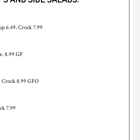
Cup 6.49, Crock 7.99
e. 8.99 GF
e. Crock 8.99 GFO
ck 7.99