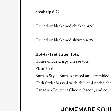
Steak tip 6.99
Grilled or blackened chicken 4.99
Grilled or blackened shrimp 4.99
Hot-ta-Trot Tater Tots:
House-made crispy cheese tots.
Plain 7.99
Buffalo Style: Buffalo sauced and crumbled 
Chili Style: Served with chili and nacho ch
Canadian Poutine: Cheese, bacon, and coun
HOMEMADE SOUP