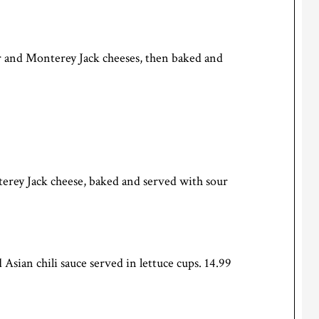
dar and Monterey Jack cheeses, then baked and
erey Jack cheese, baked and served with sour
Asian chili sauce served in lettuce cups. 14.99