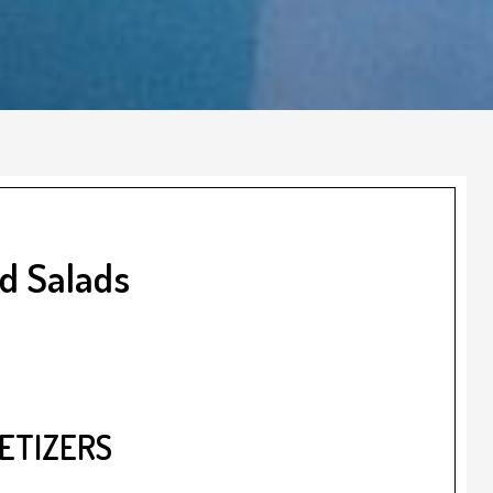
nd Salads
ETIZERS