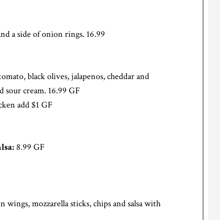
nd a side of onion rings. 16.99
, tomato, black olives, jalapenos, cheddar and
nd sour cream. 16.99 GF
hicken add $1 GF
lsa:
8.99 GF
n wings, mozzarella sticks, chips and salsa with