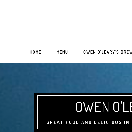
Skip
Skip
to
to
main
primary
content
sidebar
HOME
MENU
OWEN O’LEARY’S BRE
OWEN O'L
GREAT FOOD AND DELICIOUS I