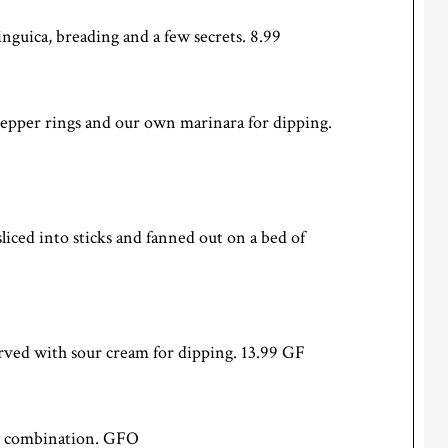
nguica, breading and a few secrets. 8.99
 pepper rings and our own marinara for dipping.
sliced into sticks and fanned out on a bed of
ved with sour cream for dipping. 13.99 GF
ny combination. GFO