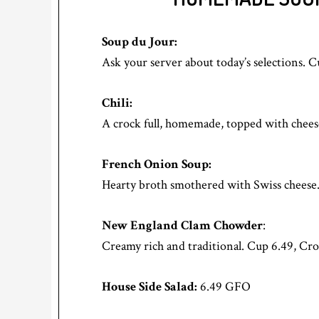
Soup du Jour:
Ask your server about today’s selections. 
Chili:
A crock full, homemade, topped with chees
French Onion Soup:
Hearty broth smothered with Swiss chees
New England Clam Chowder
:
Creamy rich and traditional. Cup 6.49, Cro
House Side Salad:
6.49 GFO