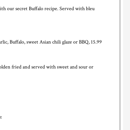
ith our secret Buffalo recipe. Served with bleu
rlic, Buffalo, sweet Asian chili glaze or BBQ, 15.99
golden fried and served with sweet and sour or
: