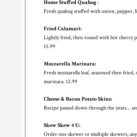
Home Stuffed Quahog
:
Fresh quahog stuffed with onion, pepper, li
Fried Calamari:
Lightly fried, then tossed with hot cherry
15.99
Mozzarella Marinara:
Fresh mozzarella loaf, seasoned then fried, 
marinara. 12.99
Cheese & Bacon Potato Skins:
Recipe passed down through the years… ser
Skew Skew 4 U:
Order one skewer or multiple skewers, a