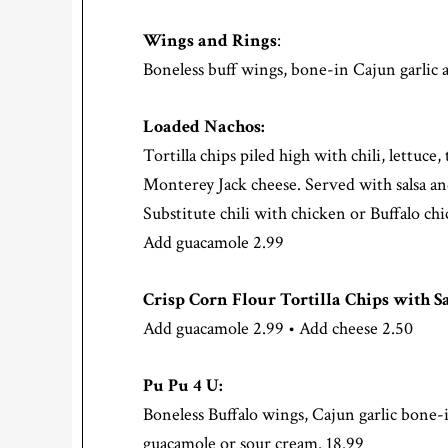
Wings and Rings
:
Boneless buff wings, bone-in Cajun garlic a
Loaded Nachos:
Tortilla chips piled high with chili, lettuce
Monterey Jack cheese. Served with salsa a
Substitute chili with chicken or Buffalo c
Add guacamole 2.99
Crisp Corn Flour Tortilla Chips with Sa
Add guacamole 2.99 • Add cheese 2.50
Pu Pu 4 U:
Boneless Buffalo wings, Cajun garlic bone-i
guacamole or sour cream. 18.99