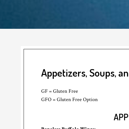
Appetizers, Soups, a
GF = Gluten Free
GFO = Gluten Free Option
APP