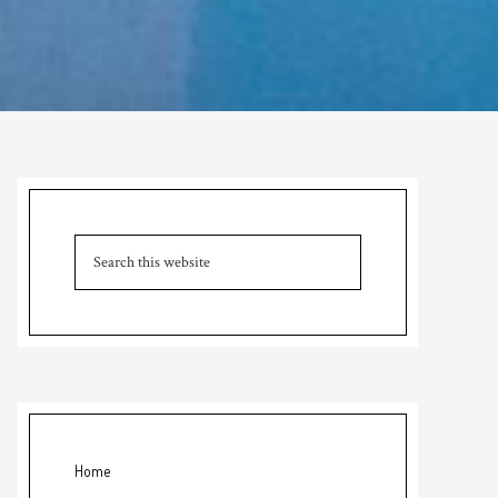
Primary
Sidebar
Search
this
website
Home