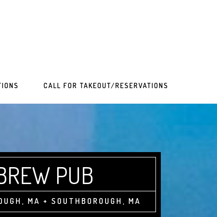
TIONS
CALL FOR TAKEOUT/RESERVATIONS
 BREW PUB
OUGH, MA + SOUTHBOROUGH, MA