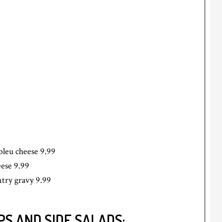
bleu cheese 9.99
eese 9.99
try gravy 9.99
S AND SIDE SALADS: