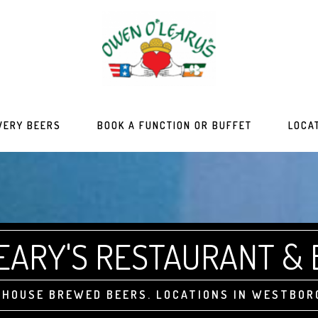
WERY BEERS
BOOK A FUNCTION OR BUFFET
LOCA
EARY'S RESTAURANT &
N-HOUSE BREWED BEERS. LOCATIONS IN WESTBOR