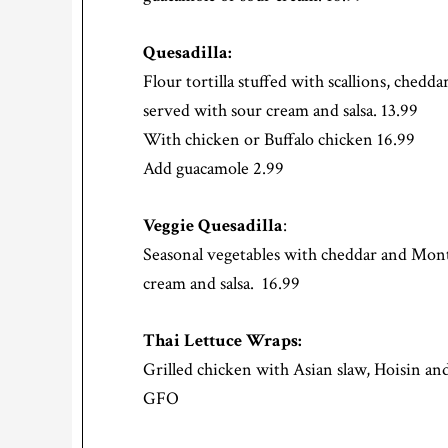
Quesadilla:
Flour tortilla stuffed with scallions, ched
served with sour cream and salsa. 13.99
With chicken or Buffalo chicken 16.99
Add guacamole 2.99
Veggie Quesadilla
:
Seasonal vegetables with cheddar and Mont
cream and salsa. 16.99
Thai Lettuce Wraps:
Grilled chicken with Asian slaw, Hoisin and 
GFO